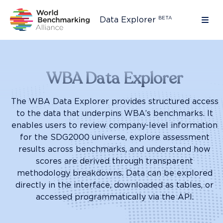
BETA
Data Explorer
Ope
Home
WBA Data Explorer
The WBA Data Explorer provides structured access
to the data that underpins WBA’s benchmarks. It
enables users to review company-level information
for the SDG2000 universe, explore assessment
results across benchmarks, and understand how
scores are derived through transparent
methodology breakdowns. Data can be explored
directly in the interface, downloaded as tables, or
accessed programmatically via the API.