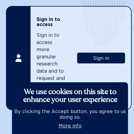
Sign in to
access
Sign in to
access
more
granular
Sign in
research
data and to
request and
use the
We use cookies on this site to
WBA Data
enhance your user experience
API.
By clicking the Accept button, you agree to us
doing so.
More info